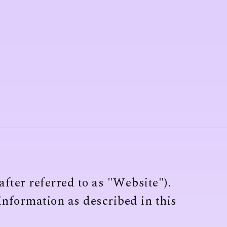
fter referred to as "Website").
 information as described in this