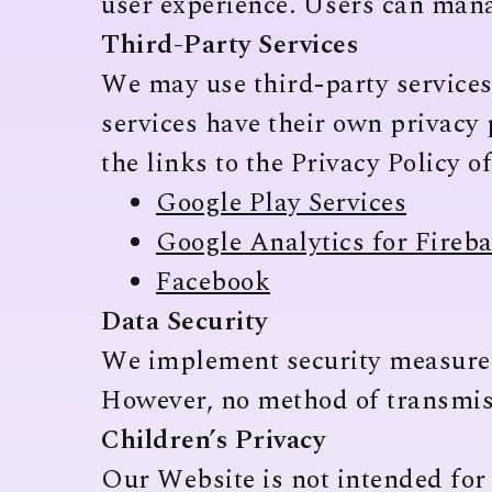
user experience. Users can mana
Third-Party Services
We may use third-party services
services have their own privacy 
the links to the Privacy Policy o
Google Play Services
Google Analytics for Fireb
Facebook
Data Security
We implement security measures 
However, no method of transmiss
Children’s Privacy
Our Website is not intended for