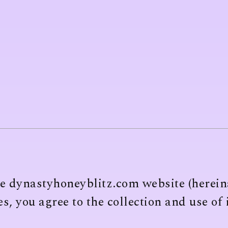
he dynastyhoneyblitz.com website (hereina
s, you agree to the collection and use of