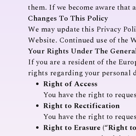
them. If we become aware that a 
Changes To This Policy
We may update this Privacy Polic
Website. Continued use of the W
Your Rights Under The General
If you are a resident of the Eu
rights regarding your personal d
Right of Access
You have the right to reque
Right to Rectification
You have the right to reques
Right to Erasure (“Right t