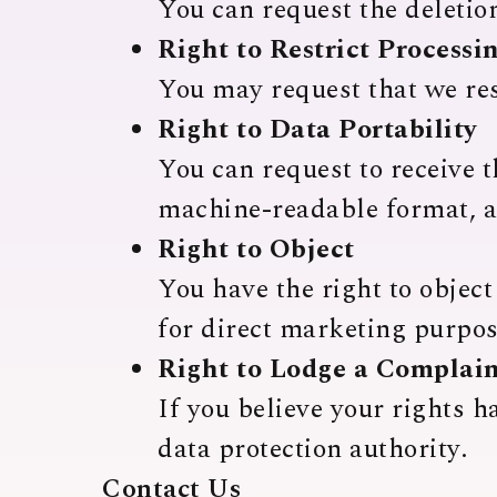
You can request the deletion
Right to Restrict Processi
You may request that we res
Right to Data Portability
You can request to receive 
machine-readable format, an
Right to Object
You have the right to object
for direct marketing purpos
Right to Lodge a Complai
If you believe your rights h
data protection authority.
Contact Us