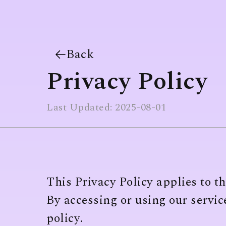
Back
Privacy Policy
Last Updated: 2025-08-01
This Privacy Policy applies to t
By accessing or using our service
policy.