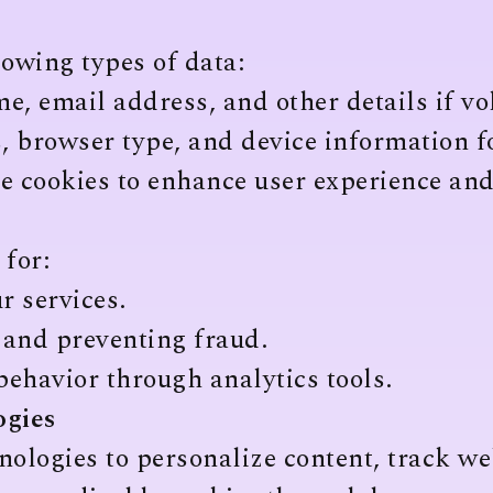
owing types of data:
, email address, and other details if vo
, browser type, and device information f
 cookies to enhance user experience and
 for:
r services.
 and preventing fraud.
ehavior through analytics tools.
ogies
nologies to personalize content, track w