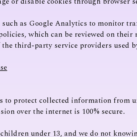
ge or disable cookies through browser se
 such as Google Analytics to monitor tra
policies, which can be reviewed on their 
f the third-party service providers used 
ase
to protect collected information from u
ion over the internet is 100% secure.
 children under 13, and we do not knowin